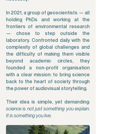
In 2021, a group of geoscientists — all
holding PhDs and working at the
frontiers of environmental research
— chose to step outside the
laboratory. Confronted daily with the
complexity of global challenges and
the difficulty of making them visible
beyond academic circles, they
founded a non-profit organisation
with a clear mission: to bring science
back to the heart of society through
the power of audiovisual storytelling.
Their idea is simple, yet demanding:
science is not just something you explain.
It is something you live.