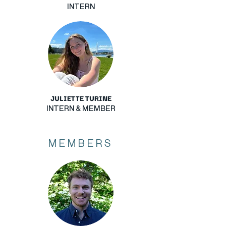
INTERN
JULIETTE TURINE
INTERN & MEMBER
MEMBERS