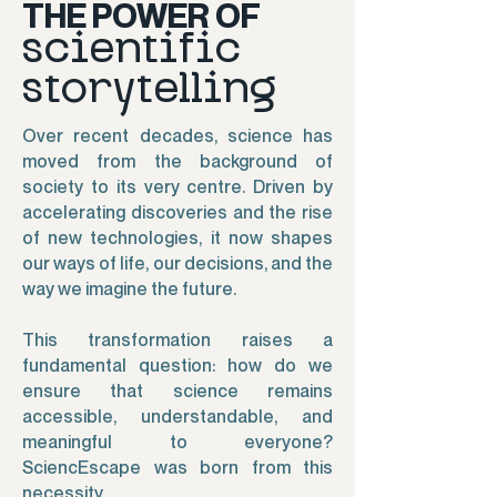
THE POWER OF
scientific
storytelling
Over recent decades, science has
moved from the background of
society to its very centre. Driven by
accelerating discoveries and the rise
of new technologies, it now shapes
our ways of life, our decisions, and the
way we imagine the future.
This transformation raises a
fundamental question: how do we
ensure that science remains
accessible, understandable, and
meaningful to everyone?
SciencEscape was born from this
necessity.