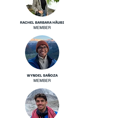
RACHEL BARBARA HÄUBI
MEMBER
WYNDEL SAÑOZA
MEMBER