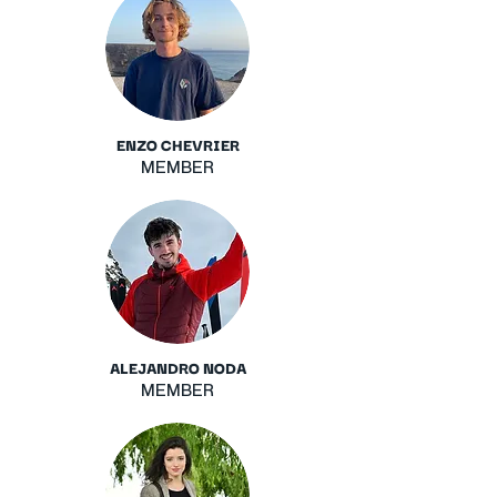
ENZO CHEVRIER
MEMBER
ALEJANDRO NODA
MEMBER