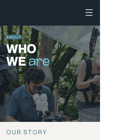
ABOUT
WHO
WE
are
OUR STORY