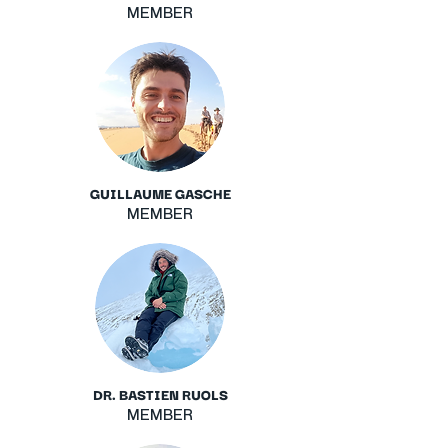
MEMBER
GUILLAUME GASCHE
MEMBER
DR. BASTIEN RUOLS
MEMBER