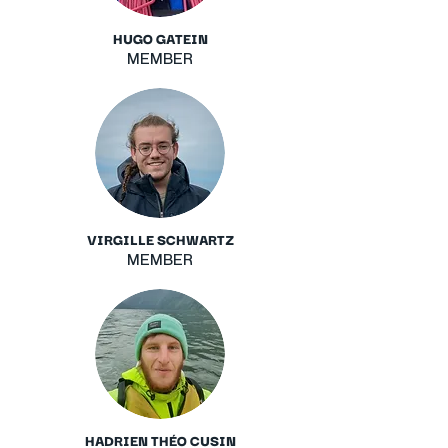
HUGO GATEIN
MEMBER
VIRGILLE SCHWARTZ
MEMBER
HADRIEN THÉO CUSIN