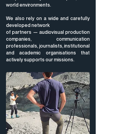
world environments.
We also rely on a wide and carefully
developed network
of partners
— audiovisual production
companies, communication
professionals, journalists, institutional
and academic organisations that
actively supports our missions.