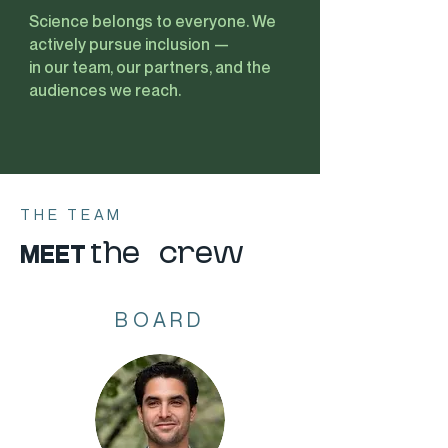
Science belongs to everyone. We
actively pursue inclusion —
in our team, our partners, and the
audiences we reach.
THE TEAM
MEET
the crew
BOARD