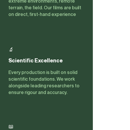
extreme environments, remote
terrain, the field. Our films are built
on direct, first-hand experience
🔬
Scientific Excellence
Every production is built on solid
scientific foundations. We work
alongside leading researchers to
ensure rigour and accuracy.
📖