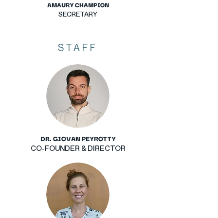
AMAURY CHAMPION
SECRETARY
STAFF
DR. GIOVAN PEYROTTY
CO-FOUNDER & DIRECTOR