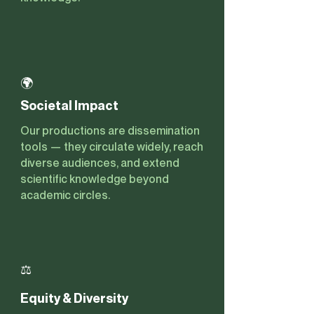
🌍
Societal Impact
Our productions are dissemination
tools — they circulate widely, reach
diverse audiences, and extend
scientific knowledge beyond
academic circles.
⚖️
Equity & Diversity