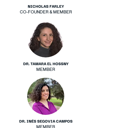
NICHOLAS FARLEY
CO-FOUNDER & MEMBER
DR. TAMARA EL HOSSNY
MEMBER
DR. INÉS SEGOVIA CAMPOS
MEMBER