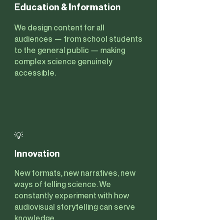
Education & Information
We design content for all
audiences — from school students
to the general public — making
complex science genuinely
accessible.
💡
Innovation
New formats, new narratives, new
ways of telling science. We
constantly experiment with how
audiovisual storytelling can serve
knowledge.