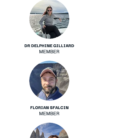
DR DELPHINE GILLIARD
MEMBER
FLORIAN SFALCIN
MEMBER