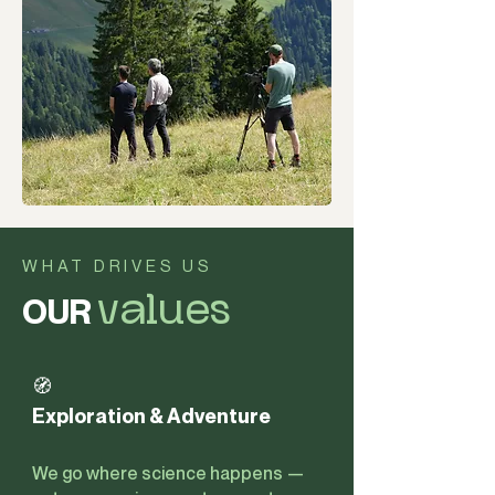
WHAT DRIVES US
OUR
values
🧭
Exploration & Adventure
We go where science happens —