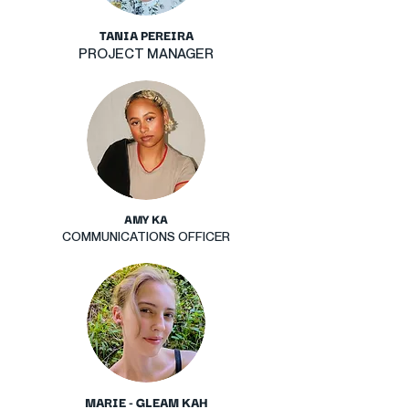
TANIA PEREIRA
PROJECT MANAGER
AMY KA
COMMUNICATIONS OFFICER
MARIE - GLEAM KAH