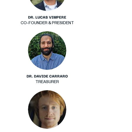
DR. LUCAS VIMPERE
CO-FOUNDER & PRESIDENT
DR. DAVIDE CARRARO
TREASURER