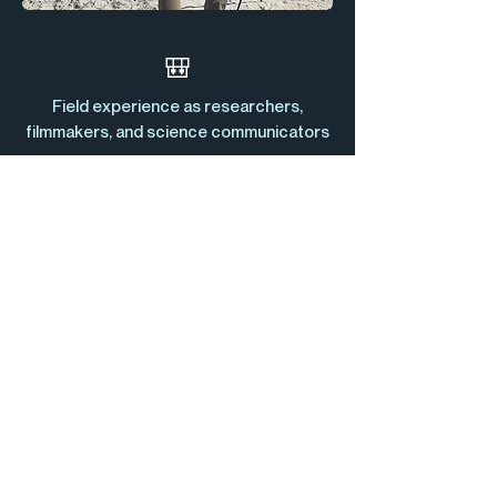
🎒
Field experience as researchers,
filmmakers, and science communicators
🤝
Multidisciplinary team and wide network
of partners
🔭
Strong scientific understanding
♻️
Non-profit association of public interest
— all revenue reinvested into our mission