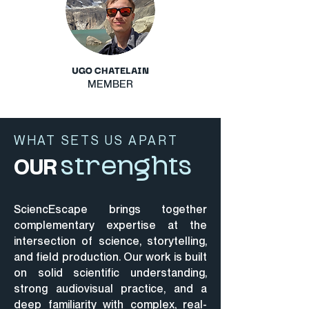
UGO CHATELAIN
MEMBER
WHAT SETS US APART
OUR
strenghts
SciencEscape brings together
complementary expertise at the
intersection of science, storytelling,
and field production.
Our work is built
on solid scientific understanding,
strong audiovisual practice, and a
deep familiarity with complex, real-