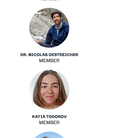
DR. NICOLAS OESTREICHER
MEMBER
KATIA TODOROV
MEMBER